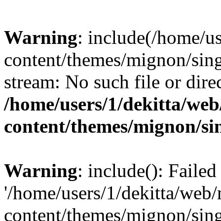
Warning
: include(/home/u
content/themes/mignon/sing
stream: No such file or dire
/home/users/1/dekitta/we
content/themes/mignon/si
Warning
: include(): Faile
'/home/users/1/dekitta/web
content/themes/mignon/sing