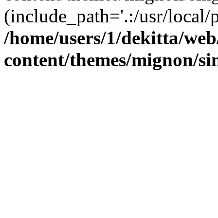
(include_path='.:/usr/local/
/home/users/1/dekitta/we
content/themes/mignon/si