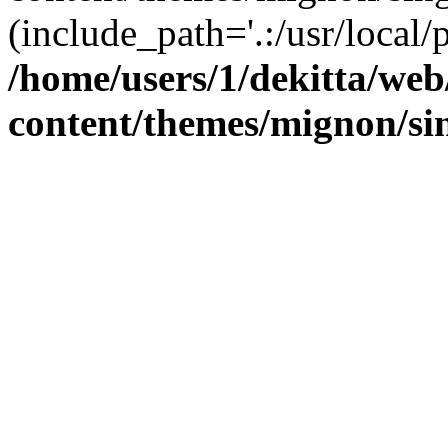
(include_path='.:/usr/local/
/home/users/1/dekitta/we
content/themes/mignon/si