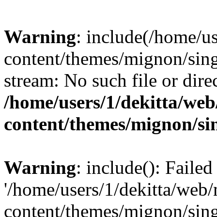
Warning
: include(/home/u
content/themes/mignon/sing
stream: No such file or dire
/home/users/1/dekitta/we
content/themes/mignon/si
Warning
: include(): Faile
'/home/users/1/dekitta/web
content/themes/mignon/sing