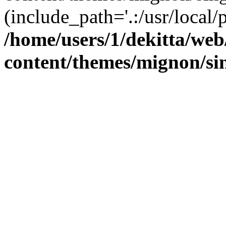
(include_path='.:/usr/local/
/home/users/1/dekitta/we
content/themes/mignon/si