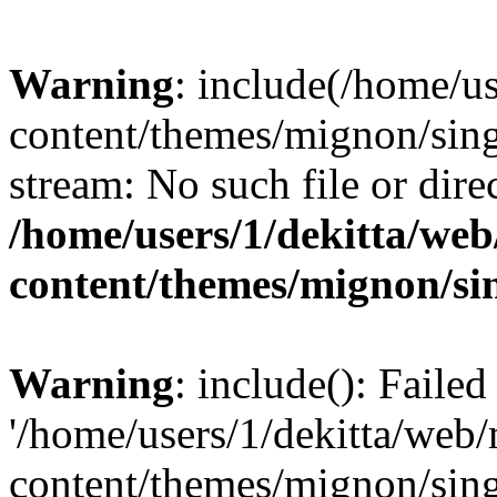
Warning
: include(/home/u
content/themes/mignon/sing
stream: No such file or dire
/home/users/1/dekitta/we
content/themes/mignon/si
Warning
: include(): Faile
'/home/users/1/dekitta/web
content/themes/mignon/sing