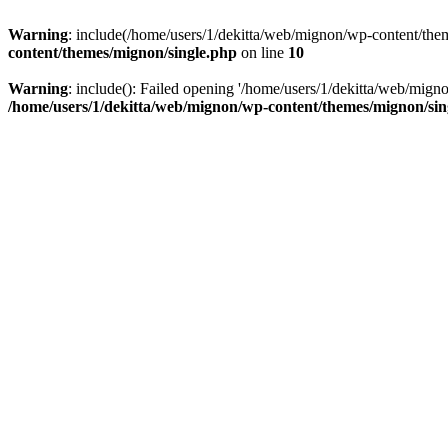
Warning
: include(/home/users/1/dekitta/web/mignon/wp-content/theme
content/themes/mignon/single.php
on line
10
Warning
: include(): Failed opening '/home/users/1/dekitta/web/migno
/home/users/1/dekitta/web/mignon/wp-content/themes/mignon/sin