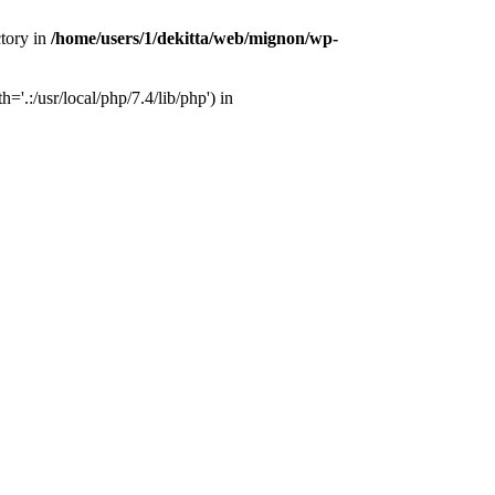
ctory in
/home/users/1/dekitta/web/mignon/wp-
'.:/usr/local/php/7.4/lib/php') in