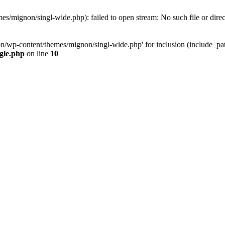
s/mignon/singl-wide.php): failed to open stream: No such file or dire
n/wp-content/themes/mignon/singl-wide.php' for inclusion (include_path=
gle.php
on line
10