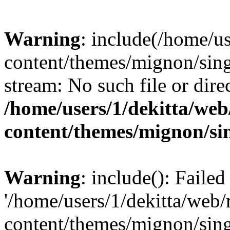
Warning
: include(/home/u
content/themes/mignon/sing
stream: No such file or dire
/home/users/1/dekitta/we
content/themes/mignon/si
Warning
: include(): Faile
'/home/users/1/dekitta/web
content/themes/mignon/sing