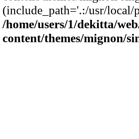
(include_path='.:/usr/local/
/home/users/1/dekitta/we
content/themes/mignon/si